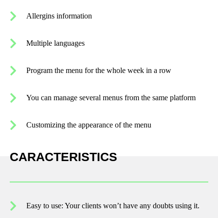
Allergins information
Multiple languages
Program the menu for the whole week in a row
You can manage several menus from the same platform
Customizing the appearance of the menu
CARACTERISTICS
Easy to use: Your clients won’t have any doubts using it.