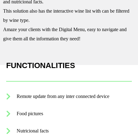
and nutricional facts.
This solution also has the interactive wine list with can be filtered
by wine type.
Amaze your clients with the Digital Menu, easy to navigate and
give them all the information they need!
FUNCTIONALITIES
Remote update from any inter connected device
Food pictures
Nutricional facts