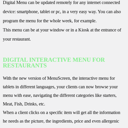
Digital Menu can be updated remotely for any internet connected
device: smartphone, tablet or pc, in a very easy way. You can also
program the menu for the whole week, for example.
This menu can be at your window or in a Kiosk at the entrance of
your restaurant.
DIGITAL INTERACTIVE MENU FOR
RESTAURANTS
With the new version of MenuScreen, the interactive menu for
tablets in different languages, your clients can now browse your
menu with ease, navigating the different categories like starters,
Meat, Fish, Drinks, etc.
When a client clicks on a specific item will get all the information
he needs as the picture, the ingredients, price and even allergenic