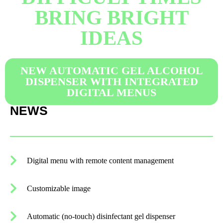
BRING BRIGHT
IDEAS​
NEW AUTOMATIC GEL ALCOHOL
DISPENSER WITH INTEGRATED
DIGITAL MENUS
NEWS
Digital menu with remote content management
Customizable image
Automatic (no-touch) disinfectant gel dispenser