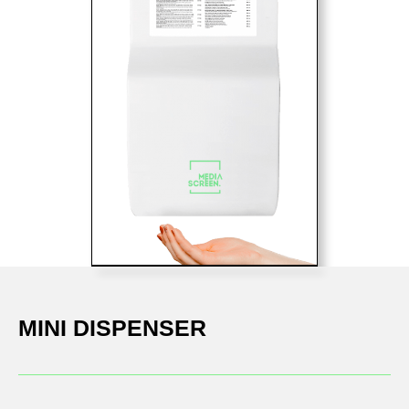
MINI DISPENSER