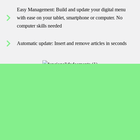
Easy Management: Build and update your digital menu
with ease on your tablet, smartphone or computer. No
computer skills needed
Automatic update: Insert and remove articles in seconds