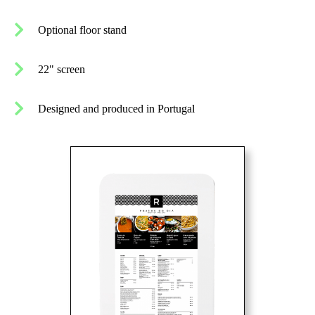
Optional floor stand
22" screen
Designed and produced in Portugal