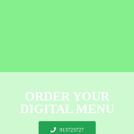
ORDER YOUR
DIGITAL MENU
913723727