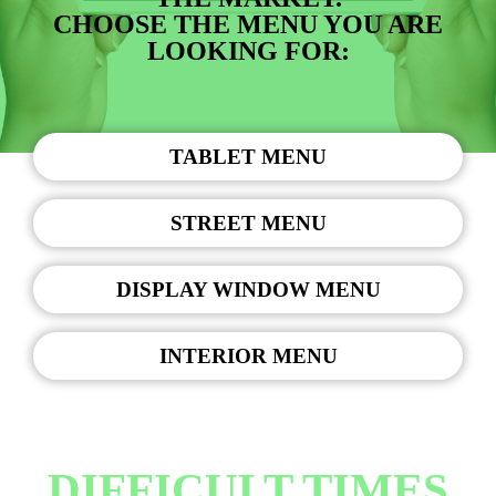
CHOOSE THE MENU YOU ARE
LOOKING FOR:
TABLET MENU
STREET MENU
DISPLAY WINDOW MENU
INTERIOR MENU
DIFFICULT TIMES