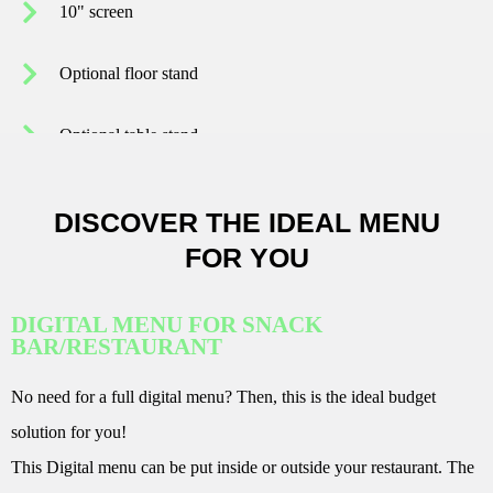
10" screen
Optional floor stand
Optional table stand
DISCOVER THE IDEAL MENU
FOR YOU
DIGITAL MENU FOR SNACK
BAR/RESTAURANT
No need for a full digital menu? Then, this is the ideal budget
solution for you!
This Digital menu can be put inside or outside your restaurant. The