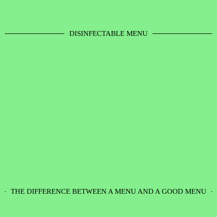
DISINFECTABLE MENU
THE DIFFERENCE BETWEEN A MENU AND A GOOD MENU