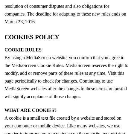
resolution of consumer disputes and also obligations for
companies. The deadline for adapting to these new rules ends on
March 23, 2016.
COOKIES POLICY
COOKIE RULES
By using a MediaScreen website, you confirm that you agree to
the MediaScreen Cookie Rules. MediaScreen reserves the right to
modify, add or remove parts of these rules at any time. Visit this
page periodically to check for changes. Continuing to use
MediaScreen websites after the changes to these terms are posted
will signify acceptance of those changes.
WHAT ARE COOKIES?
A cookie is a small text file created by a website and stored on
your computer or mobile device. Like many websites, we use
cookies to improve your experience on the website, memorizing