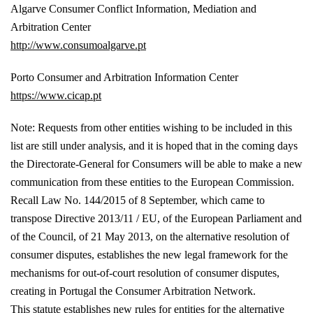
Algarve Consumer Conflict Information, Mediation and
Arbitration Center
http://www.consumoalgarve.pt
Porto Consumer and Arbitration Information Center
https://www.cicap.pt
Note: Requests from other entities wishing to be included in this
list are still under analysis, and it is hoped that in the coming days
the Directorate-General for Consumers will be able to make a new
communication from these entities to the European Commission.
Recall Law No. 144/2015 of 8 September, which came to
transpose Directive 2013/11 / EU, of the European Parliament and
of the Council, of 21 May 2013, on the alternative resolution of
consumer disputes, establishes the new legal framework for the
mechanisms for out-of-court resolution of consumer disputes,
creating in Portugal the Consumer Arbitration Network.
This statute establishes new rules for entities for the alternative