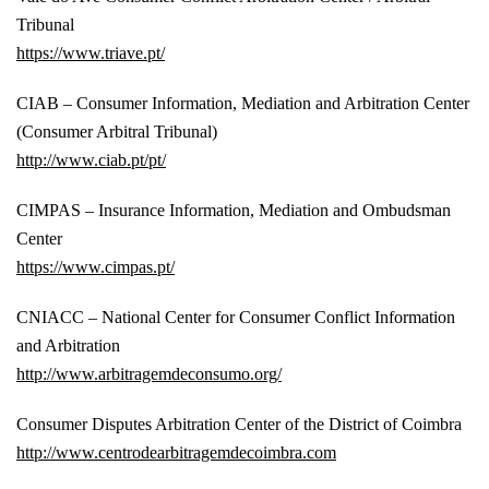
Tribunal
https://www.triave.pt/
CIAB – Consumer Information, Mediation and Arbitration Center
(Consumer Arbitral Tribunal)
http://www.ciab.pt/pt/
CIMPAS – Insurance Information, Mediation and Ombudsman
Center
https://www.cimpas.pt/
CNIACC – National Center for Consumer Conflict Information
and Arbitration
http://www.arbitragemdeconsumo.org/
Consumer Disputes Arbitration Center of the District of Coimbra
http://www.centrodearbitragemdecoimbra.com