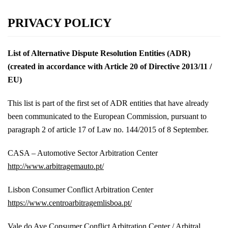
Skip
PRIVACY POLICY
to
content
List of Alternative Dispute Resolution Entities (ADR)
(created in accordance with Article 20 of Directive 2013/11 /
EU)
This list is part of the first set of ADR entities that have already
been communicated to the European Commission, pursuant to
paragraph 2 of article 17 of Law no. 144/2015 of 8 September.
CASA – Automotive Sector Arbitration Center
http://www.arbitragemauto.pt/
Lisbon Consumer Conflict Arbitration Center
https://www.centroarbitragemlisboa.pt/
Vale do Ave Consumer Conflict Arbitration Center / Arbitral