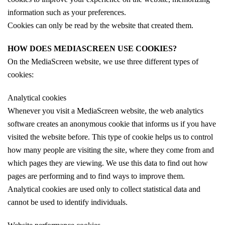
information such as your preferences.
Cookies can only be read by the website that created them.
HOW DOES MEDIASCREEN USE COOKIES?
On the MediaScreen website, we use three different types of
cookies:
Analytical cookies
Whenever you visit a MediaScreen website, the web analytics
software creates an anonymous cookie that informs us if you have
visited the website before. This type of cookie helps us to control
how many people are visiting the site, where they come from and
which pages they are viewing. We use this data to find out how
pages are performing and to find ways to improve them.
Analytical cookies are used only to collect statistical data and
cannot be used to identify individuals.