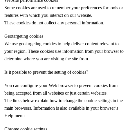
Website performance cookies
Some cookies are used to remember your preferences for tools or
features with which you interact on our website.
These cookies do not collect any personal information.
Geotargeting cookies
We use geotargeting cookies to help deliver content relevant to
your region. These cookies use information from your browser to
determine where you are visiting the site from.
Is it possible to prevent the setting of cookies?
You can configure your Web browser to prevent cookies from
being accepted from all websites or just certain websites.
The links below explain how to change the cookie settings in the
main browsers. Information is also available in your browser’s
Help menu.
Chrome cookie settings